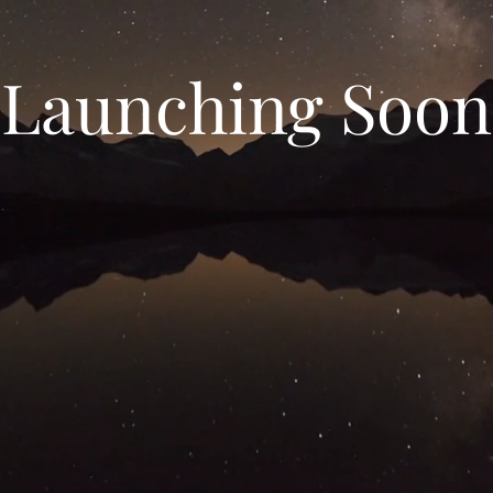
Launching Soon