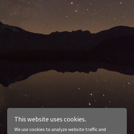
This website uses cookies.
We use cookies to analyze website traffic and