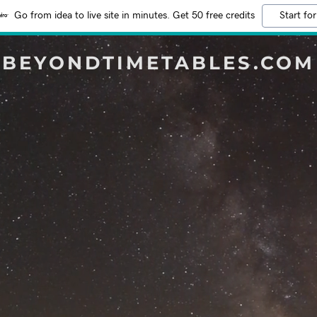
Go from idea to live site in minutes. Get 50 free credits
Start for
BEYONDTIMETABLES.COM